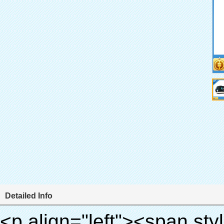
Detailed Info
<p align="left"><span style="line-height: 27px; font-size: 18px;"><strong><span style="line-height: 27px; font-family: Arial;">Produktnamen: automatische schuhabdeckung maschine</span></strong></span></p><p align="left"><span style="line-height: 27px; font-size: 18px;"><strong></strong><strong></strong><strong></strong><strong></strong><strong></strong><strong></strong><strong></strong><strong></strong><strong><span style="line-height: 27px; font-family: Arial;">Modell-Nr.: xt-46c</span></strong></span></p><p align="left">&nbsp;</p><div id="ali-anchor-AliPostDhMb-hg729" style="padding-top: 8px;" data-section="AliPostDhMb-hg729" data-section-title="Product Uses"><div id="ali-title-AliPostDhMb-hg729" style="padding: 8px 0px; border-bottom-style: solid;"><span style="background-color: #ddd; color: #333; font-weight: bold; padding: 8px 10px; line-height: 12px;">Produkt nutzt</span></div><div style="padding: 10px 0px;"><p>&nbsp;<img src="http://i03.i.aliimg.com/simg/single/icon/placeholder_100x100.png" data-src="http://g01.s.alicdn.com/kf/HTB1v.cvIXXXXXaaXpXXq6xXFXXXJ/200852200/HTB1v.cvIXXXXXaaXpXXq6xXFXXXJ.jpg" data-alt="Medizinische elektr.schuhabdeckungszufuhr" width="700" ori-width="800" ori-height="970" /> <noscript><img src="http://g01.s.alicdn.com/kf/HTB1v.cvIXXXXXaaXpXXq6xXFXXXJ/200852200/HTB1v.cvIXXXXXaaXpXXq6xXFXXXJ.jpg" alt="Medizinische elektr.schuhabdeckungszufuhr" width="700" ori-width="800" ori-height="970"></noscript> <img src="http://i03.i.aliimg.com/simg/single/icon/placeholder_100x100.png" data-src="http://g04.s.alicdn.com/kf/HTB1AmpcHVXXXXXqXXXXq6xXFXXX3/200852200/HTB1AmpcHVXXXXXqXXXXq6xXFXXX3.jpg" data-alt="Medizinische elektr.schuhabdeckungszufuhr" width="700" ori-width="590" ori-height="588" /> <noscript><img src="http://g04.s.alicdn.com/kf/HTB1AmpcHVXXXXXqXXXXq6xXFXXX3/200852200/HTB1AmpcHVXXXXXqXXXXq6xXFXXX3.jpg" alt="Medizinische elektr.schuhabdeckungszufuhr" width="700" ori-width="590" ori-height="588"></noscript> </p><p>&nbsp;</p></div></div><div id="ali-anchor-AliPostDhMb-g01as" style="padding-top: 8px;" data-section="AliPostDhMb-g01as" data-section-title="Technology"><div id="ali-title-AliPostDhMb-g01as" style="padding: 8px 0px; border-bottom-style: solid;"><span style="background-color: #ddd; color: #333; font-weight: bold; padding: 8px 10px; line-height: 12px;">Technologie</span></div><div style="padding: 10px 0px;"><p>&nbsp;<span style="line-height: 21px; font-size: 14px;"><span style="line-height: normal; font-family: Arial;">Diese automatische Überschuh-maschine nutzt das Prinzip, dass<span style="line-height: 21px; color: #0000ff;">&nbsp;<strong><span style="line-height: 21px; color: #99cc00;"><em>t</em></span></strong></span></span><strong><span style="line-height: 21px; color: #99cc00;"><em><span style="line-height: normal; font-family: Arial;">hermo schrumpffolie wird schrumpfen</span></em></span></strong></span></p><p><span style="line-height: 21px; font-size: 14px;"><strong><em><span style="line-height: normal; color: #99cc00; font-family: Arial;">richtigen Temperatur</span></em></strong><span style="line-height: normal; font-family: Arial;"><strong><em><span style="line-height: 21px; color: #99cc00;">.&nbsp;</span></em></strong>ganz anderen Technologie von anderen schuhabdeckung</span><span style="line-height: normal; font-family: Arial;">maschine</span><span style="line-height: normal; font-family: Arial;">.</span></span></p><p><span style="line-height: 21px; font-size: 14px;"><span style="line-height: normal; font-family: Arial;">es kann<span style="line-height: 21px; color: #0000ff;">&nbsp;</span></span><em><span style="line-height: normal; color: #99cc00; font-family: Arial; font-weight: bold;">automatisch</span></em><span style="line-height: normal; font-family: Arial;"><em><span style="line-height: 21px; color: #99cc00;">&nbsp;</span></em>Ausgänge und schneidet die pvc-folie und</span><em><span style="line-height: normal; color: #99cc00; font-family: Arial; font-weight: bold;">Bieten heißluft.</span></em></span></p><p><strong><span style="line-height: 21px; font-size: 14px;"><span style="line-height: normal; font-family: Arial;">es</span><span style="line-height: 18px;"><span style="line-height: normal; font-family: Arial;">dauert nur drei</span></span><span style="line-height: normal; font-family: Arial;">Sekunden, um pvc-folie in Überschuh und Wraps Menschen schuhe</span><span style="line-height: normal; font-family: Arial;">.</span></span></strong></p><p>&nbsp;</p><p>&nbsp;</p><p><strong><span style="line-height: 36px; color: #99cc00; f