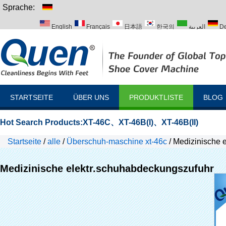
Sprache:
English
Français
日本語
한국의
العربية
De
Italiano
Português
Русский
Türk
STARTSEITE
ÜBER UNS
PRODUKTLISTE
BLOG
Hot Search Products:
XT-46C
、
XT-46B(I)
、
XT-46B(II)
Startseite
/
alle
/
Überschuh-maschine xt-46c
/
Medizinische 
Medizinische elektr.schuhabdeckungszufuhr