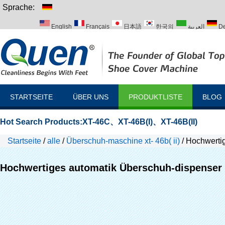
Sprache:
English
Français
日本語
한국의
العربية
De
Italiano
Português
Русский
Türk
STARTSEITE
ÜBER UNS
PRODUKTLISTE
BLOG
Hot Search Products:
XT-46C
、
XT-46B(I)
、
XT-46B(II)
Startseite
/
alle
/
Überschuh-maschine xt- 46b( ii)
/
Hochwertig
Hochwertiges automatik Überschuh-dispenser 