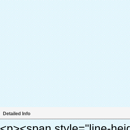
Detailed Info
<p><span style="line-height: 24px; font-size: 16px;"><strong><span style="line-height: 27px; font-family: Arial;"><span style="line-height: 24px;">Produktnamen: automatische schuhabdeckung maschine</span></span></strong></span></p><p><span style="line-height: 24px; font-size: 16px;"><strong></strong><strong><span style="line-height: 24px; font-family: Arial;">Modell-Nr.: xt- 46b( ii)</span></strong></span></p><p>&nbsp;</p><p>&nbsp;</p><div id="ali-anchor-AliPostDhMb-g85v3" style="padding-top: 8px; background-color: #f5f5f5;" data-section-title="Product Uses" data-section="AliPostDhMb-g85v3"><div id="ali-title-AliPostDhMb-g85v3" style="padding: 8px 0px; border-bottom-style: solid;"><span style="background-color: #ddd; color: #333; font-weight: bold; padding: 8px 10px; line-height: 12px;">Produkt nutzt</span></div><div style="padding: 10px 0px;"><p>&nbsp;&nbsp;<img src="http://i03.i.aliimg.com/simg/single/icon/placeholder_100x100.png" data-src="http://g01.s.alicdn.com/kf/HTB1PdJsIVXXXXXwXFXXq6xXFXXXp/200852200/HTB1PdJsIVXXXXXwXFXXq6xXFXXXp.jpg" data-alt="Hochwertiges automatik Überschuh-dispenser für krankenhaus" width="700" ori-width="800" ori-height="922" /> <noscript><img src="http://g01.s.alicdn.com/kf/HTB1PdJsIVXXXXXwXFXXq6xXFXXXp/200852200/HTB1PdJsIVXXXXXwXFXXq6xXFXXXp.jpg" alt="Hochwertiges automatik Überschuh-dispenser für krankenhaus" width="700" ori-width="800" ori-height="922"></noscript> </p><p>&nbsp;</p><p><img src="http://i03.i.aliimg.com/simg/single/icon/placeholder_100x100.png" data-src="http://g03.s.alicdn.com/kf/HTB1dGKSHVXXXXX5XXXXq6xXFXXXf/200852200/HTB1dGKSHVXXXXX5XXXXq6xXFXXXf.jpg" width="700" /> <noscript><img src="http://g03.s.alicdn.com/kf/HTB1dGKSHVXXXXX5XXXXq6xXFXXXf/200852200/HTB1dGKSHVXXXXX5XXXXq6xXFXXXf.jpg" width="700"></noscript> </p></div></div><div id="ali-anchor-AliPostDhMb-ur9dh" style="padding-top: 8px;" data-section-title="Product Description" data-section="AliPostDhMb-ur9dh"><div id="ali-title-AliPostDhMb-ur9dh" style="padding: 8px 0px; border-bottom-style: solid;"><span style="background-color: #ddd; color: #333; font-weight: bold; padding: 8px 10px; line-height: 12px;">Produktbeschreibung</span></div><div style="padding: 10px 0px;"><p>&nbsp;<img src="http://i03.i.aliimg.com/simg/single/icon/placeholder_100x100.png" data-src="http://g01.s.alicdn.com/kf/HTB1QRdpIVXXXXbbXVXXq6xXFXXXM/200852200/HTB1QRdpIVXXXXbbXVXXq6xXFXXXM.jpg" data-alt="Hochwertiges automatik Überschuh-dispenser für krankenhaus" width="700" ori-width="700" ori-height="967" /> <noscript><img src="http://g01.s.alicdn.com/kf/HTB1QRdpIVXXXXbbXVXXq6xXFXXXM/200852200/HTB1QRdpIVXXXXbbXVXXq6xXFXXXM.jpg" alt="Hochwertiges automatik Überschuh-dispenser für krankenhaus" width="700" ori-width="700" ori-height="967"></noscript> </p></div></div><p>&nbsp;</p><p>&nbsp;</p><p><img src="http://i03.i.aliimg.com/simg/single/icon/placeholder_100x100.png" data-src="http://g01.s.alicdn.com/kf/HTB1cdlsIVXXXXcmXpXXq6xXFXXXe/200852200/HTB1cdlsIVXXXXcmXpXXq6xXFXXXe.jpg" data-alt="Hochwertiges automatik Überschuh-dispenser für krankenhaus" width="700" ori-width="700" ori-height="564" /> <noscript><img src="http://g01.s.alicdn.com/kf/HTB1cdlsIVXXXXcmXpXXq6xXFXXXe/200852200/HTB1cdlsIVXXXXcmXpXXq6xXFXXXe.jpg" alt="Hochwertiges automatik Überschuh-dispenser für krankenhaus" width="700" ori-width="700" ori-height="564"></noscript> </p><p>&nbsp;</p><p>&nbsp;</p><div id="ali-anchor-AliPostDhMb-kqf20" style="padding-top: 8px;" data-section-title="Product Advantages" data-section="AliPostDhMb-kqf20"><div id="ali-title-AliPostDhMb-kqf20" style="padding: 8px 0px; border-bottom-style: solid;"><span style="background-color: #ddd; color: #333; font-weight: bold; padding: 8px 10px; line-height: 12px;">Produktvorteile</span></div><div style="padding: 10px 0px;"><p>&nbsp;</p><table class="aliDataTable" style="width: 600px; height: 436px;"><tbody><tr style="height: 34.35pt;" align="left"><td style="width: 598pt;" colspan="2" valign="center"><p><span style="line-height: normal; font-weight: bold; font-size: 12pt; font-family: Arial;">Vorteil quen Überschuh-maschine:</span></p></td></tr><tr style="height: 53.95pt;" align="left"><td style="width: 181.85pt;" valign="center"><p><span style="line-height: normal; font-weight: bold; font-family: arial, helvetica, sans-serif; color: #008000; font-size: 14px;">1. wirtschaftlich</span></p></td><td style="width: 416.15pt;" valign="center"><p><span style="line-height: normal; font-family: arial, helvetica, sans-serif; font-size: 14px;">Die Kosten für unsere pvc-folie ist wirtschaftlich als herkömmliche schuhabdeckung, die Dicke ist 28& mu; m</span></p><p><span style="line-height: normal; font-family: arial, helvetica, sans-serif; font-size: 14px;">es ist haltbarer</span></p></td></tr><tr style="height: 52pt;" align="left"><td valign="center"><p><